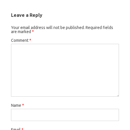
Leave a Reply
Your email address will not be published.
Required fields
are marked
*
Comment
*
Name
*
Email
*