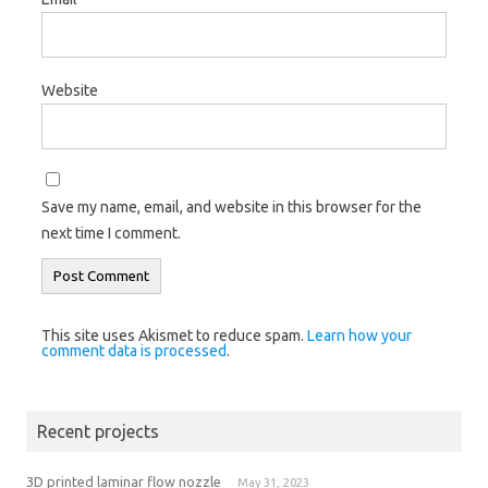
Website
Save my name, email, and website in this browser for the
next time I comment.
This site uses Akismet to reduce spam.
Learn how your
comment data is processed
.
Recent projects
3D printed laminar flow nozzle
May 31, 2023