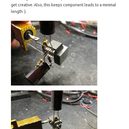
get creative. Also, this keeps component leads to a minimal
length :).