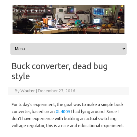
Skip to content
Buck converter, dead bug
style
By
Wouter
|
December 27, 2016
For today’s experiment, the goal was to make a simple buck
converter, based on an
XL4005
I had lying around. Since I
don’t have experience with building an actual switching
voltage regulator, this is a nice and educational experiment.