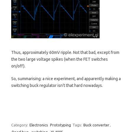
Thus, approximately 60mV ripple. Not that bad, except from
the two large voltage spikes (when the FET switches
on/off).
So, summarising: a nice experiment, and apparently making a
switching buck regulator isn’t that hard nowadays.
Category:
Electronics
Prototyping
Tags:
Buck converter
,
Dead bug
,
switching
,
XL4005