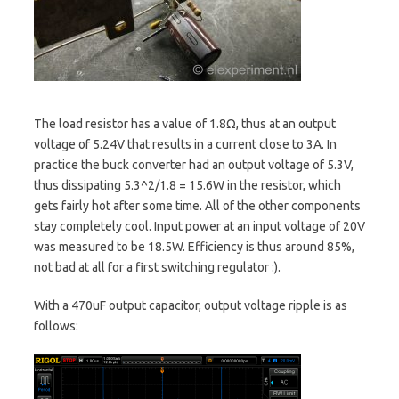
The load resistor has a value of 1.8Ω, thus at an output
voltage of 5.24V that results in a current close to 3A. In
practice the buck converter had an output voltage of 5.3V,
thus dissipating 5.3^2/1.8 = 15.6W in the resistor, which
gets fairly hot after some time. All of the other components
stay completely cool. Input power at an input voltage of 20V
was measured to be 18.5W. Efficiency is thus around 85%,
not bad at all for a first switching regulator :).
With a 470uF output capacitor, output voltage ripple is as
follows: