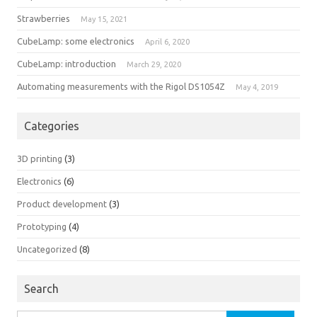
Strawberries
May 15, 2021
CubeLamp: some electronics
April 6, 2020
CubeLamp: introduction
March 29, 2020
Automating measurements with the Rigol DS1054Z
May 4, 2019
Categories
3D printing
(3)
Electronics
(6)
Product development
(3)
Prototyping
(4)
Uncategorized
(8)
Search