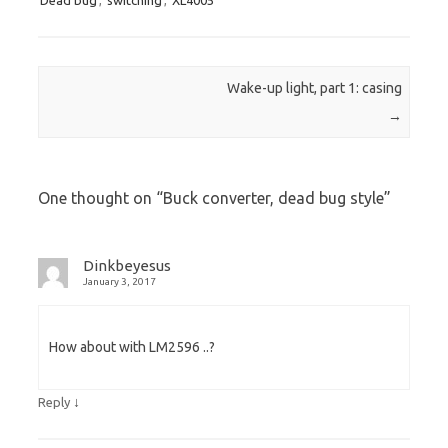
Post navigation
Wake-up light, part 1: casing
→
One thought on “
Buck converter, dead bug style
”
Dinkbeyesus
January 3, 2017
How about with LM2596 ..?
↓
Reply