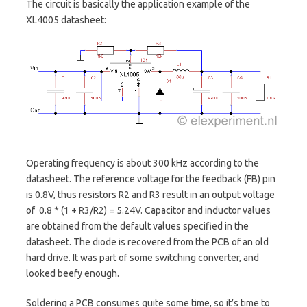
The circuit is basically the application example of the
XL4005 datasheet:
Operating frequency is about 300 kHz according to the
datasheet. The reference voltage for the feedback (FB) pin
is 0.8V, thus resistors R2 and R3 result in an output voltage
of 0.8 * (1 + R3/R2) = 5.24V. Capacitor and inductor values
are obtained from the default values specified in the
datasheet. The diode is recovered from the PCB of an old
hard drive. It was part of some switching converter, and
looked beefy enough.
Soldering a PCB consumes quite some time, so it’s time to