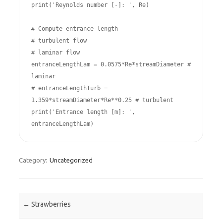
print('Reynolds number [-]: ', Re)

# Compute entrance length

# turbulent flow

# laminar flow

entranceLengthLam = 0.0575*Re*streamDiameter # 
laminar

# entranceLengthTurb = 
1.359*streamDiameter*Re**0.25 # turbulent

print('Entrance length [m]: ', 
entranceLengthLam)
Category:
Uncategorized
Post navigation
←
Strawberries