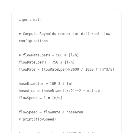
import math

# Compute Reynolds number for different flow 
configurations

# flowRateLperH = 500 # [l/h]

flowRateLperH = 750 # [l/h]

flowRate = flowRateLperH/3600 / 1000 # [m^3/s]

hoseDiameter = 10E-3 # [m]

hoseArea = (hoseDiameter/2)**2 * math.pi

flowSpeed = 1 # [m/s]

flowSpeed = flowRate / hoseArea

# print(flowSpeed)
