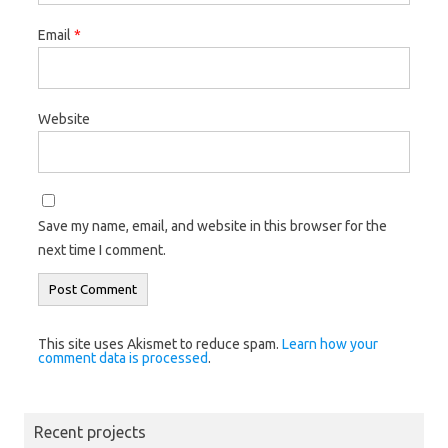
Email
*
Website
Save my name, email, and website in this browser for the
next time I comment.
This site uses Akismet to reduce spam.
Learn how your
comment data is processed
.
Recent projects