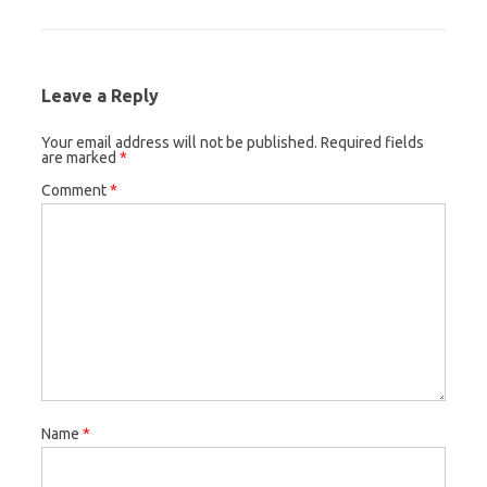
Leave a Reply
Your email address will not be published.
Required fields
are marked
*
Comment
*
Name
*