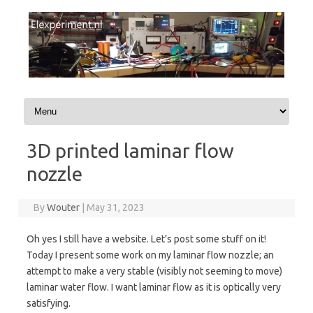
Skip to content
3D printed laminar flow
nozzle
By
Wouter
|
May 31, 2023
Oh yes I still have a website. Let’s post some stuff on it!
Today I present some work on my laminar flow nozzle; an
attempt to make a very stable (visibly not seeming to move)
laminar water flow. I want laminar flow as it is optically very
satisfying.