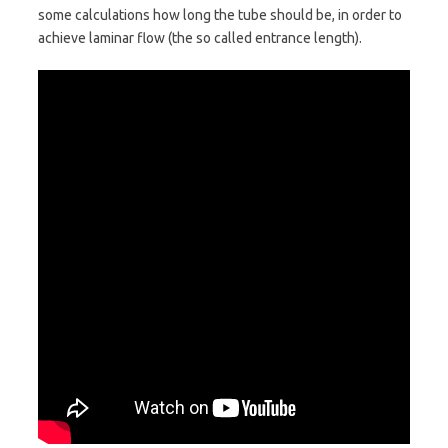
some calculations how long the tube should be, in order to
achieve laminar flow (the so called entrance length).