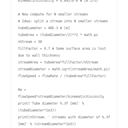
kinematicViscosity = 0.8927E-6 # [m^2/s]

# Now compute for N smaller streams

# Idea: split a stream into N smaller streams

tubeDiameter = 40E-3 # [m]

tubeArea = (tubeDiameter/2)**2 * math.pi

nStream = 30

fillFactor = 0.7 # Some surface area is lost 
due to wall thickness 

streamArea = tubeArea*fillFactor/nStream

streamDiameter = math.sqrt(streamArea/math.pi)

flowSpeed = flowRate / (tubeArea*fillFactor)

Re = 
flowSpeed*streamDiameter/kinematicViscosity

print('Tube diameter %.3f [mm]' % 
(tubeDiameter*1e3))

print(nStream, ' streams with diameter of %.3f 
[mm]' % (streamDiameter*1e3))
