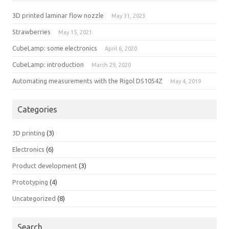
3D printed laminar flow nozzle
May 31, 2023
Strawberries
May 15, 2021
CubeLamp: some electronics
April 6, 2020
CubeLamp: introduction
March 29, 2020
Automating measurements with the Rigol DS1054Z
May 4, 2019
Categories
3D printing
(3)
Electronics
(6)
Product development
(3)
Prototyping
(4)
Uncategorized
(8)
Search