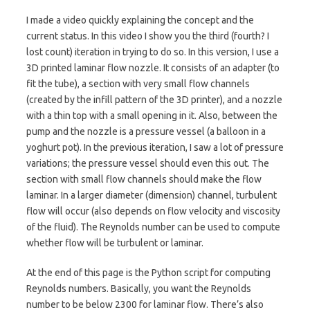
I made a video quickly explaining the concept and the
current status. In this video I show you the third (fourth? I
lost count) iteration in trying to do so. In this version, I use a
3D printed laminar flow nozzle. It consists of an adapter (to
fit the tube), a section with very small flow channels
(created by the infill pattern of the 3D printer), and a nozzle
with a thin top with a small opening in it. Also, between the
pump and the nozzle is a pressure vessel (a balloon in a
yoghurt pot). In the previous iteration, I saw a lot of pressure
variations; the pressure vessel should even this out. The
section with small flow channels should make the flow
laminar. In a larger diameter (dimension) channel, turbulent
flow will occur (also depends on flow velocity and viscosity
of the fluid). The Reynolds number can be used to compute
whether flow will be turbulent or laminar.
At the end of this page is the Python script for computing
Reynolds numbers. Basically, you want the Reynolds
number to be below 2300 for laminar flow. There’s also