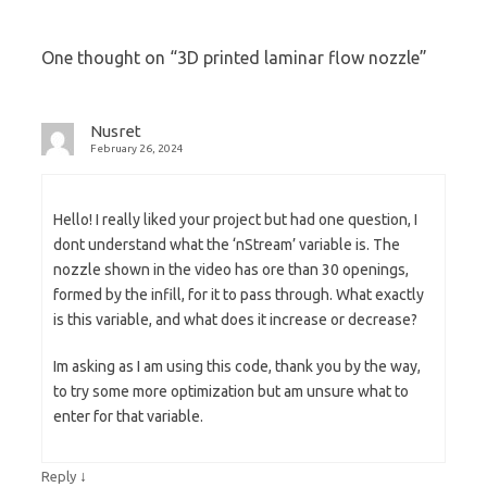
One thought on “
3D printed laminar flow nozzle
”
Nusret
February 26, 2024
Hello! I really liked your project but had one question, I
dont understand what the ‘nStream’ variable is. The
nozzle shown in the video has ore than 30 openings,
formed by the infill, for it to pass through. What exactly
is this variable, and what does it increase or decrease?
Im asking as I am using this code, thank you by the way,
to try some more optimization but am unsure what to
enter for that variable.
↓
Reply